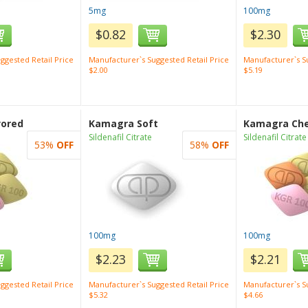
5mg
100mg
$0.82
$2.30
ggested Retail Price
Manufacturer`s Suggested Retail Price
Manufacturer`s Su
$2.00
$5.19
vored
Kamagra Soft
Kamagra Ch
Sildenafil Citrate
Sildenafil Citrate
53%
OFF
58%
OFF
100mg
100mg
$2.23
$2.21
ggested Retail Price
Manufacturer`s Suggested Retail Price
Manufacturer`s Su
$5.32
$4.66