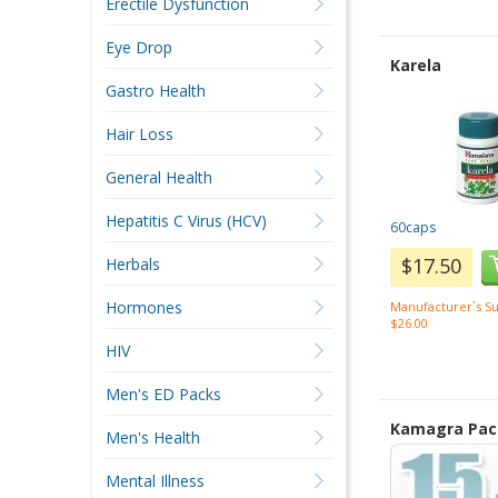
Erectile Dysfunction
Eye Drop
Karela
Gastro Health
Hair Loss
General Health
Hepatitis C Virus (HCV)
60caps
$17.50
Herbals
Hormones
Manufacturer`s Su
$26.00
HIV
Men's ED Packs
Kamagra Pac
Men's Health
Mental Illness