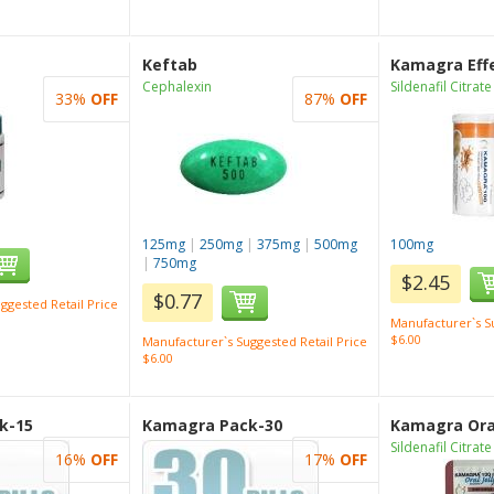
Keftab
Kamagra Eff
Cephalexin
Sildenafil Citrate
33%
OFF
87%
OFF
125mg
|
250mg
|
375mg
|
500mg
100mg
|
750mg
$2.45
$0.77
ggested Retail Price
Manufacturer`s Su
$6.00
Manufacturer`s Suggested Retail Price
$6.00
k-15
Kamagra Pack-30
Kamagra Oral
Sildenafil Citrate
16%
OFF
17%
OFF