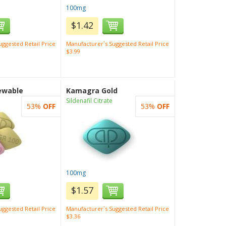
100mg
$1.42
ggested Retail Price
Manufacturer`s Suggested Retail Price
$3.99
ewable
Kamagra Gold
Sildenafil Citrate
53%
OFF
53%
OFF
100mg
$1.57
ggested Retail Price
Manufacturer`s Suggested Retail Price
$3.36