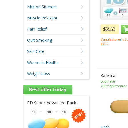
Motion Sickness
Muscle Relaxant
$2.53
Pain Relief
Manufacturer`s Su
Quit Smoking
$3.00
Skin Care
Women's Health
Weight Loss
Kaletra
Lopinavir
200mg/Ritonavir
Best offer today
ED Super Advanced Pack
60tab