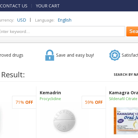
CONTACT US
YOUR CART
|
USD
English
urrency:
Language:
roved drugs
Save and easy buy!
Satisfac
 Result:
SEARCH BY N
Kemadrin
Kamagra Oral
Procyclidine
Sildenafil Citrate
71%
OFF
59%
OFF