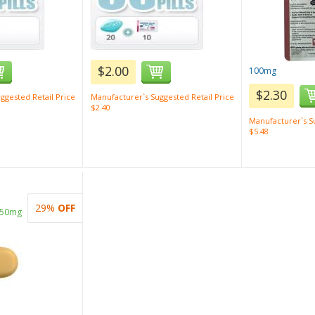
$2.00
100mg
$2.30
ggested Retail Price
Manufacturer`s Suggested Retail Price
$2.40
Manufacturer`s Su
$5.48
29%
OFF
 50mg