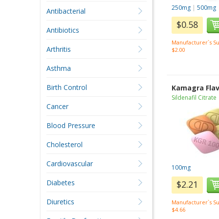
250mg
|
500mg
Antibacterial
$0.58
Antibiotics
Manufacturer`s Su
Arthritis
$2.00
Asthma
Birth Control
Kamagra Fla
Sildenafil Citrate
Cancer
Blood Pressure
Cholesterol
Cardiovascular
100mg
Diabetes
$2.21
Diuretics
Manufacturer`s Su
$4.66