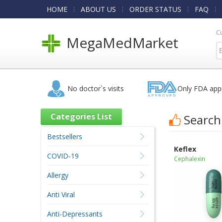
HOME
ABOUT US
ORDER STATUS
FAQ
C
MegaMedMarket
No doctor`s visits
Only FDA app
Categories List
Search
Bestsellers
Keflex
COVID-19
Cephalexin
Allergy
Anti Viral
Anti-Depressants