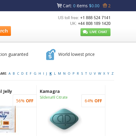
Cart
:
0
items
$0.00
2
tion guaranted
World lowest price
AME:
A
B
C
D
E
F
G
H
I
J
K
L
M
N
O
P
R
S
T
U
V
W
X
Y
Z
 Jelly
Kamagra
Sildenafil Citrate
56%
OFF
64%
OFF