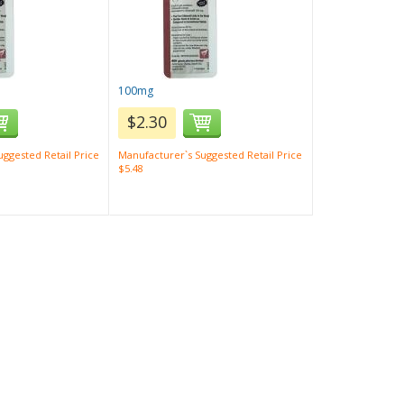
100mg
$2.30
ggested Retail Price
Manufacturer`s Suggested Retail Price
$5.48