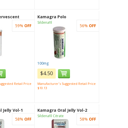
ervescent
Kamagra Polo
Sildenafil
59%
OFF
56%
OFF
100mg
$4.50
ggested Retail Price
Manufacturer`s Suggested Retail Price
$10.13
 Jelly Vol-1
Kamagra Oral Jelly Vol-2
Sildenafil Citrate
58%
OFF
58%
OFF