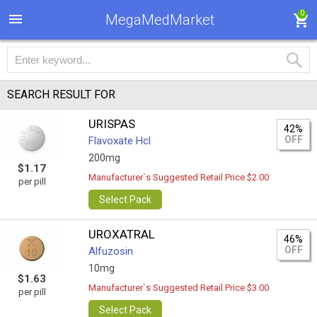
0
MegaMedMarket
SEARCH RESULT FOR
URISPAS
42%
OFF
Flavoxate Hcl
200mg
$1.17
Manufacturer`s Suggested Retail Price $2.00
per pill
Select Pack
UROXATRAL
46%
OFF
Alfuzosin
10mg
$1.63
Manufacturer`s Suggested Retail Price $3.00
per pill
Select Pack