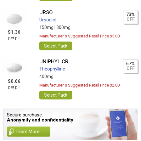
URSO
73%
OFF
Ursodiol
150mg |
300mg
$1.36
Manufacturer`s Suggested Retail Price $5.00
per pill
Select Pack
UNIPHYL CR
67%
OFF
Theophylline
400mg
$0.66
Manufacturer`s Suggested Retail Price $2.00
per pill
Select Pack
Secure purchase.
Anonymity and confidentiality
Learn More